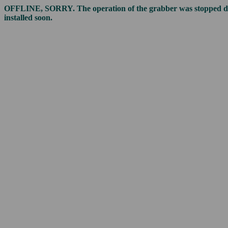
OFFLINE, SORRY. The operation of the grabber was stopped due t
installed soon.